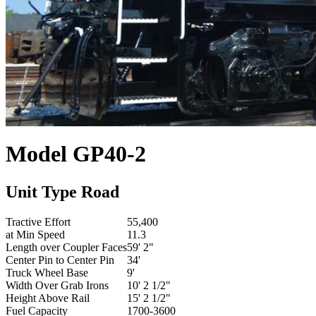
Model
GP40-2
Unit Type
Road
Tractive Effort
55,400
at Min Speed
11.3
Length over Coupler Faces
59' 2"
Center Pin to Center Pin
34'
Truck Wheel Base
9'
Width Over Grab Irons
10' 2 1/2"
Height Above Rail
15' 2 1/2"
Fuel Capacity
1700-3600