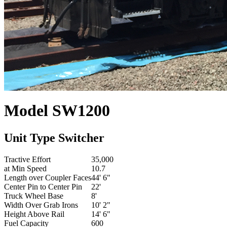
Model
SW1200
Unit Type
Switcher
Tractive Effort
35,000
at Min Speed
10.7
Length over Coupler Faces
44' 6"
Center Pin to Center Pin
22'
Truck Wheel Base
8'
Width Over Grab Irons
10' 2"
Height Above Rail
14' 6"
Fuel Capacity
600