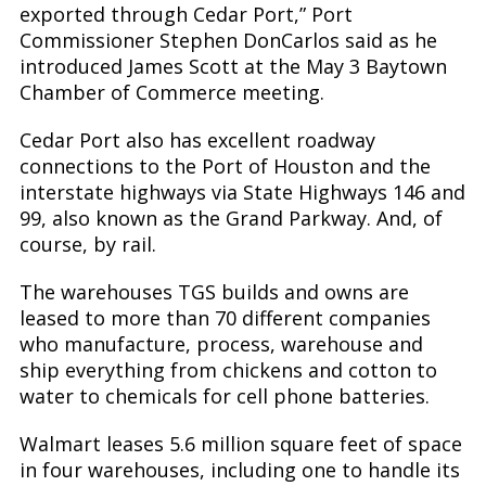
exported through Cedar Port,” Port
Commissioner Stephen DonCarlos said as he
introduced James Scott at the May 3 Baytown
Chamber of Commerce meeting.
Cedar Port also has excellent roadway
connections to the Port of Houston and the
interstate highways via State Highways 146 and
99, also known as the Grand Parkway. And, of
course, by rail.
The warehouses TGS builds and owns are
leased to more than 70 different companies
who manufacture, process, warehouse and
ship everything from chickens and cotton to
water to chemicals for cell phone batteries.
Walmart leases 5.6 million square feet of space
in four warehouses, including one to handle its