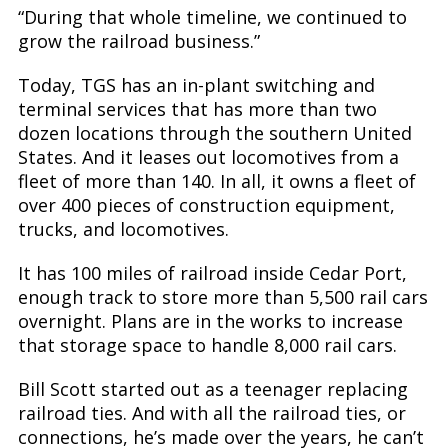
“During that whole timeline, we continued to
grow the railroad business.”
Today, TGS has an in-plant switching and
terminal services that has more than two
dozen locations through the southern United
States. And it leases out locomotives from a
fleet of more than 140. In all, it owns a fleet of
over 400 pieces of construction equipment,
trucks, and locomotives.
It has 100 miles of railroad inside Cedar Port,
enough track to store more than 5,500 rail cars
overnight. Plans are in the works to increase
that storage space to handle 8,000 rail cars.
Bill Scott started out as a teenager replacing
railroad ties. And with all the railroad ties, or
connections, he’s made over the years, he can’t