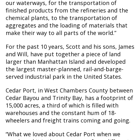
our waterways, for the transportation of
finished products from the refineries and the
chemical plants, to the transportation of
aggregates and the loading of materials that
make their way to all parts of the world.”
For the past 10 years, Scott and his sons, James
and Will, have put together a piece of land
larger than Manhattan Island and developed
the largest master-planned, rail-and-barge-
served industrial park in the United States.
Cedar Port, in West Chambers County between
Cedar Bayou and Trinity Bay, has a footprint of
15,000 acres, a third of which is filled with
warehouses and the constant hum of 18-
wheelers and freight trains coming and going.
“What we loved about Cedar Port when we