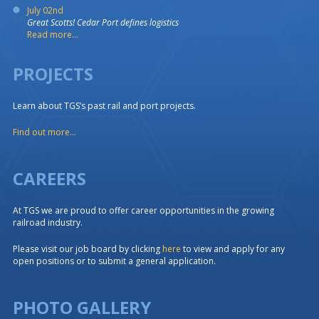
July 02nd
Great Scotts! Cedar Port defines logistics
Read more...
PROJECTS
Learn about TGS’s past rail and port projects.
Find out more...
CAREERS
At TGS we are proud to offer career opportunities in the growing
railroad industry.
Please visit our job board by clicking
here
to view and apply for any
open positions or to submit a general application.
PHOTO GALLERY