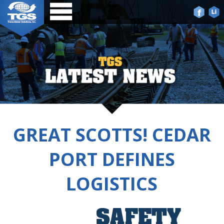
GREAT SCOTTS! CEDAR
PORT DEFINES
LOGISTICS