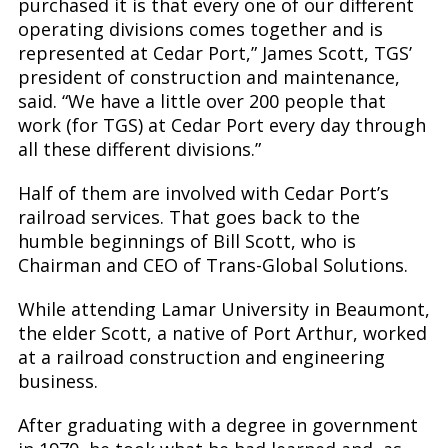
purchased it is that every one of our different
operating divisions comes together and is
represented at Cedar Port,” James Scott, TGS’
president of construction and maintenance,
said. “We have a little over 200 people that
work (for TGS) at Cedar Port every day through
all these different divisions.”
Half of them are involved with Cedar Port’s
railroad services. That goes back to the
humble beginnings of Bill Scott, who is
Chairman and CEO of Trans-Global Solutions.
While attending Lamar University in Beaumont,
the elder Scott, a native of Port Arthur, worked
at a railroad construction and engineering
business.
After graduating with a degree in government