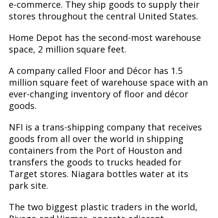
e-commerce. They ship goods to supply their
stores throughout the central United States.
Home Depot has the second-most warehouse
space, 2 million square feet.
A company called Floor and Décor has 1.5
million square feet of warehouse space with an
ever-changing inventory of floor and décor
goods.
NFI is a trans-shipping company that receives
goods from all over the world in shipping
containers from the Port of Houston and
transfers the goods to trucks headed for
Target stores. Niagara bottles water at its
park site.
The two biggest plastic traders in the world,