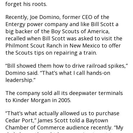
forget his roots.
Recently, Joe Domino, former CEO of the
Entergy power company and like Bill Scott a
big backer of the Boy Scouts of America,
recalled when Bill Scott was asked to visit the
Philmont Scout Ranch in New Mexico to offer
the Scouts tips on repairing a train.
“Bill showed them how to drive railroad spikes,”
Domino said. “That’s what I call hands-on
leadership.”
The company sold all its deepwater terminals
to Kinder Morgan in 2005.
“That’s what actually allowed us to purchase
Cedar Port,” James Scott told a Baytown
Chamber of Commerce audience recently. “My