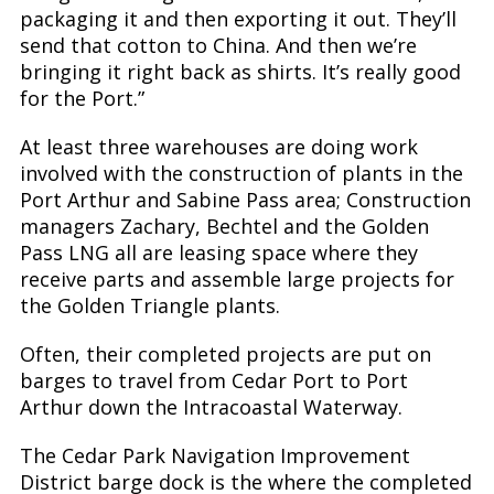
packaging it and then exporting it out. They’ll
send that cotton to China. And then we’re
bringing it right back as shirts. It’s really good
for the Port.”
At least three warehouses are doing work
involved with the construction of plants in the
Port Arthur and Sabine Pass area; Construction
managers Zachary, Bechtel and the Golden
Pass LNG all are leasing space where they
receive parts and assemble large projects for
the Golden Triangle plants.
Often, their completed projects are put on
barges to travel from Cedar Port to Port
Arthur down the Intracoastal Waterway.
The Cedar Park Navigation Improvement
District barge dock is the where the completed