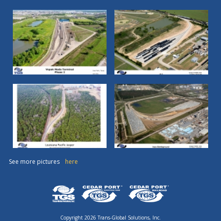
See more pictures
here
Copyright 2026 Trans-Global Solutions, Inc.