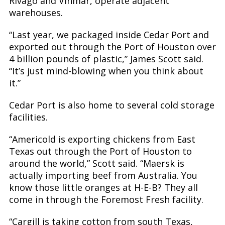
Rivago and Vinmar, operate adjacent
warehouses.
“Last year, we packaged inside Cedar Port and
exported out through the Port of Houston over
4 billion pounds of plastic,” James Scott said.
“It’s just mind-blowing when you think about
it.”
Cedar Port is also home to several cold storage
facilities.
“Americold is exporting chickens from East
Texas out through the Port of Houston to
around the world,” Scott said. “Maersk is
actually importing beef from Australia. You
know those little oranges at H-E-B? They all
come in through the Foremost Fresh facility.
“Cargill is taking cotton from south Texas,