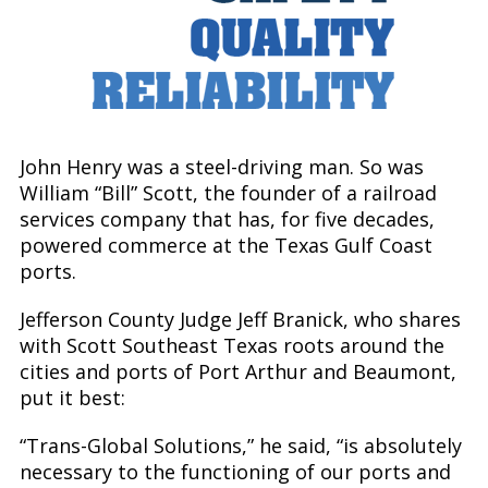
Safety, Quality and Reliability
John Henry was a steel-driving man. So was
William “Bill” Scott, the founder of a railroad
services company that has, for five decades,
powered commerce at the Texas Gulf Coast
ports.
Jefferson County Judge Jeff Branick, who shares
with Scott Southeast Texas roots around the
cities and ports of Port Arthur and Beaumont,
put it best:
“Trans-Global Solutions,” he said, “is absolutely
necessary to the functioning of our ports and