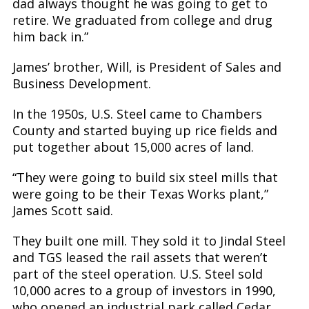
dad always thought he was going to get to
retire. We graduated from college and drug
him back in.”
James’ brother, Will, is President of Sales and
Business Development.
In the 1950s, U.S. Steel came to Chambers
County and started buying up rice fields and
put together about 15,000 acres of land.
“They were going to build six steel mills that
were going to be their Texas Works plant,”
James Scott said.
They built one mill. They sold it to Jindal Steel
and TGS leased the rail assets that weren’t
part of the steel operation. U.S. Steel sold
10,000 acres to a group of investors in 1990,
who opened an industrial park called Cedar