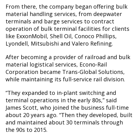
From there, the company began offering bulk
material handling services, from deepwater
terminals and barge services to contract
operation of bulk terminal facilities for clients
like ExxonMobil, Shell Oil, Conoco Phillips,
Lyondell, Mitsubishi and Valero Refining.
After becoming a provider of railroad and bulk
material logistical services, Econo-Rail
Corporation became Trans-Global Solutions,
while maintaining its full-service rail division.
“They expanded to in-plant switching and
terminal operations in the early 80s,” said
James Scott, who joined the business full-time
about 20 years ago. “Then they developed, built
and maintained about 30 terminals through
the 90s to 2015.