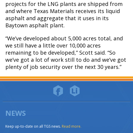
projects for the LNG plants are shipped from
and where Texas Materials receives its liquid
asphalt and aggregate that it uses in its
Baytown asphalt plant.
“We’ve developed about 5,000 acres total, and
we still have a little over 10,000 acres
remaining to be developed,” Scott said. “So
we’ve got a lot of work still to do and we’ve got
plenty of job security over the next 30 years.”
NEWS
Keep up-to-date on all TGS news.
Read more.