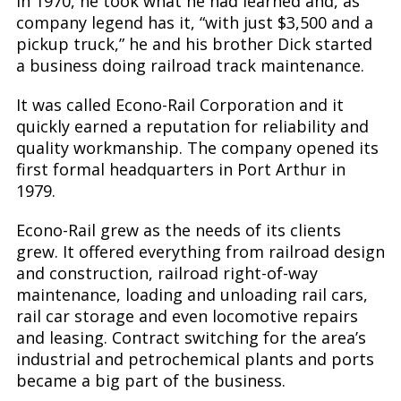
in 1970, he took what he had learned and, as
company legend has it, “with just $3,500 and a
pickup truck,” he and his brother Dick started
a business doing railroad track maintenance.
It was called Econo-Rail Corporation and it
quickly earned a reputation for reliability and
quality workmanship. The company opened its
first formal headquarters in Port Arthur in
1979.
Econo-Rail grew as the needs of its clients
grew. It offered everything from railroad design
and construction, railroad right-of-way
maintenance, loading and unloading rail cars,
rail car storage and even locomotive repairs
and leasing. Contract switching for the area’s
industrial and petrochemical plants and ports
became a big part of the business.