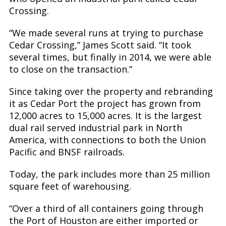
Crossing.
“We made several runs at trying to purchase
Cedar Crossing,” James Scott said. “It took
several times, but finally in 2014, we were able
to close on the transaction.”
Since taking over the property and rebranding
it as Cedar Port the project has grown from
12,000 acres to 15,000 acres. It is the largest
dual rail served industrial park in North
America, with connections to both the Union
Pacific and BNSF railroads.
Today, the park includes more than 25 million
square feet of warehousing.
“Over a third of all containers going through
the Port of Houston are either imported or